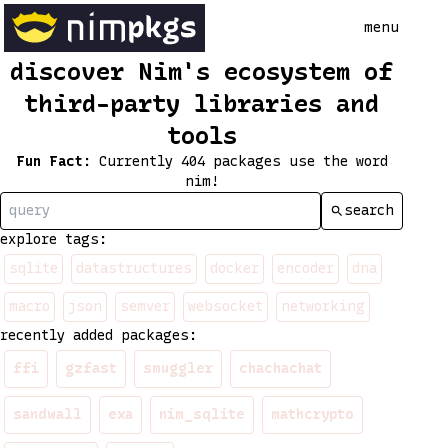
menu
discover Nim's ecosystem of
third-party libraries and
tools
Fun Fact
:
Currently 404 packages use the word
nim!
search
explore tags:
sqlite
datastructures
docker
encoder
dna
macro
json
semver
websocket
networking
recently added packages:
ffi
gzfast
smuggler
chachachat
sandwall
exa
nim_sqlite
mathcrypto