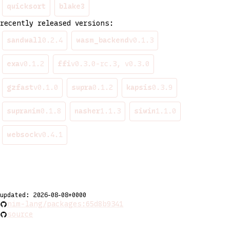
quicksort
blake3
recently released versions:
sandwall
0.2.4
wasm_backend
v0.1.3
exa
v0.1.2
ffi
v0.3.0-rc.3, v0.3.0
gzfast
v0.1.0
supra
0.1.2
kapsis
0.3.9
supranim
0.1.8
nasher
1.1.3
siwin
1.1.0
websock
v0.4.1
updated: 2026-08-08+0000
nim-lang/packages:65d8b9341
source